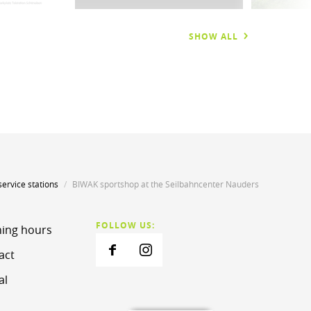
SHOW ALL
service stations
BIWAK sportshop at the Seilbahncenter Nauders
FOLLOW US:
ing hours
act
al