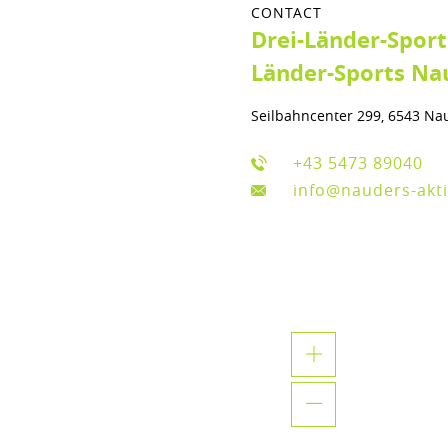
CONTACT
Drei-Länder-Spor
Länder-Sports Na
Seilbahncenter 299, 6543 Na
+43 5473 89040
info@nauders-akti