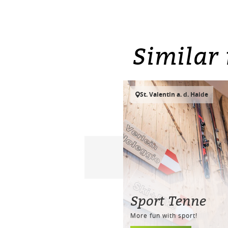
Similar 
St. Valentin a. d. Haide
Sport Tenne
More fun with sport!