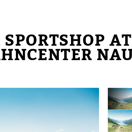
 SPORTSHOP AT
AHNCENTER NA