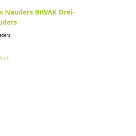
ts Nauders BIWAK Drei-
uders
uders
v.at