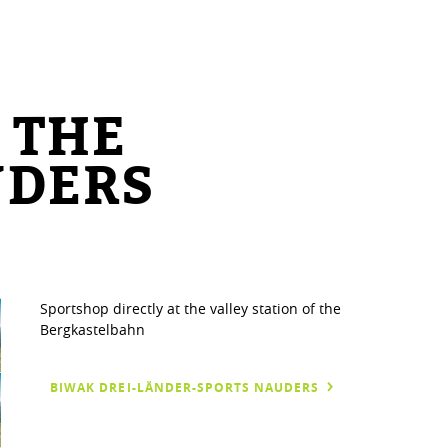
 THE
UDERS
Sportshop directly at the valley station of the
Bergkastelbahn
BIWAK DREI-LÄNDER-SPORTS NAUDERS