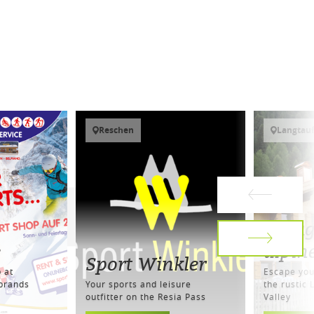
Reschen
Langtauf
Melag
e
alpin
Sport Winkler
 at
Escape your
 brands
Your sports and leisure
the rustic 
outfitter on the Resia Pass
Valley