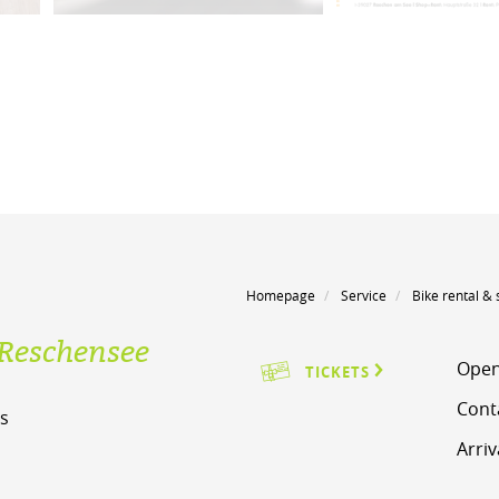
Homepage
Service
Bike rental & 
Reschensee
Open
TICKETS
Cont
s
Arriv
m