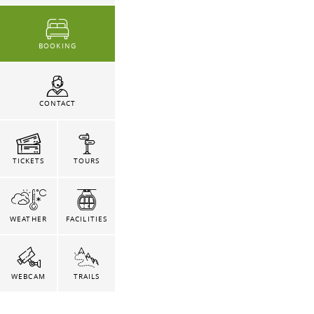
BOOKING
CONTACT
TICKETS
TOURS
WEATHER
FACILITIES
WEBCAM
TRAILS