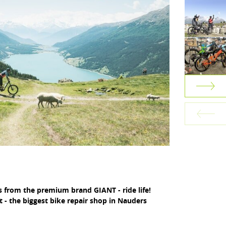
s from the premium brand GIANT - ride life!
 - the biggest bike repair shop in Nauders