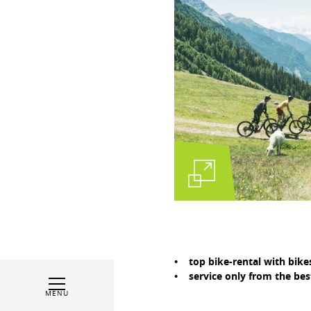
• top bike-rental with bike
• service only from the best
MENU