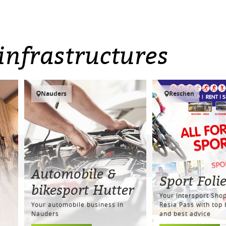
infrastructures
Nauders
Reschen
Automobile &
Sport Foli
bikesport Hutter
Your Intersport Shop
Your automobile business in
Resia Pass with top
Nauders
and best advice