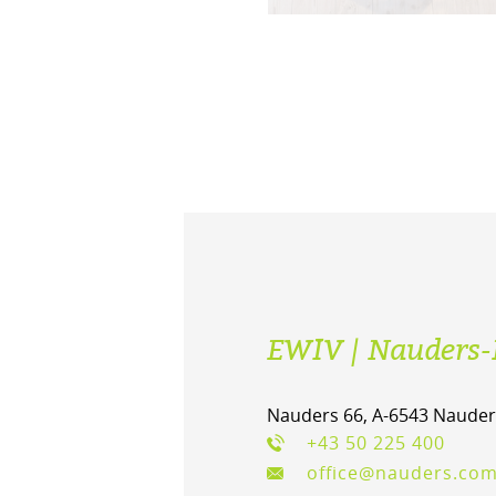
EWIV | Nauders-
Nauders 66, A-6543 Nauder
+43 50 225 400
office@nauders.co