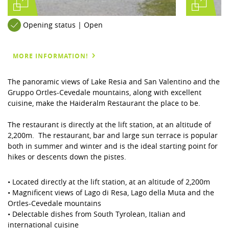
Opening status | Open
MORE INFORMATION!
The panoramic views of Lake Resia and San Valentino and the
Gruppo Ortles-Cevedale mountains, along with excellent
cuisine, make the Haideralm Restaurant the place to be.
The restaurant is directly at the lift station, at an altitude of
2,200m. The restaurant, bar and large sun terrace is popular
both in summer and winter and is the ideal starting point for
hikes or descents down the pistes.
• Located directly at the lift station, at an altitude of 2,200m
• Magnificent views of Lago di Resa, Lago della Muta and the
Ortles-Cevedale mountains
• Delectable dishes from South Tyrolean, Italian and
international cuisine