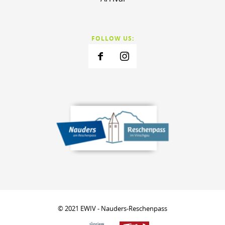
FOLLOW US:
© 2021 EWIV - Nauders-Reschenpass