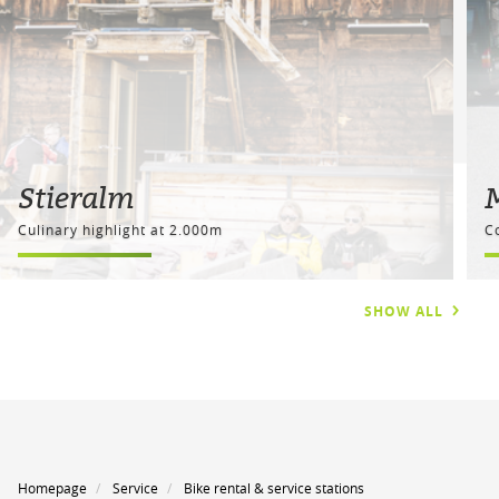
Stieralm
Culinary highlight at 2.000m
C
SHOW ALL
Homepage
Service
Bike rental & service stations