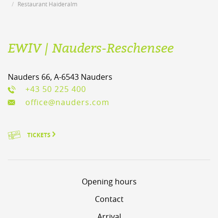
Restaurant Haideralm
EWIV | Nauders-Reschensee
Nauders 66, A-6543 Nauders
+43 50 225 400
office@nauders.com
TICKETS
Opening hours
Contact
Arrival