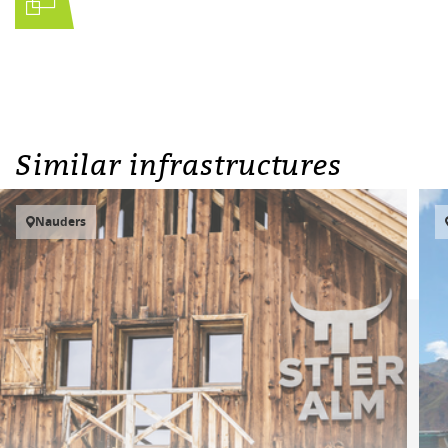
Similar infrastructures
Nauders