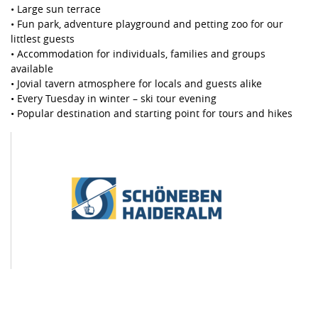
• Large sun terrace
• Fun park, adventure playground and petting zoo for our
littlest guests
• Accommodation for individuals, families and groups
available
• Jovial tavern atmosphere for locals and guests alike
• Every Tuesday in winter – ski tour evening
• Popular destination and starting point for tours and hikes