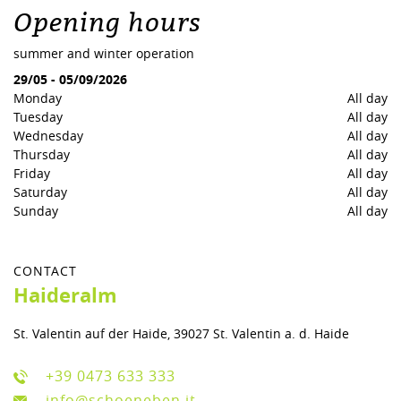
Opening hours
summer and winter operation
29/05
-
05/09/2026
Monday
All day
Tuesday
All day
Wednesday
All day
Thursday
All day
Friday
All day
Saturday
All day
Sunday
All day
CONTACT
Haideralm
St. Valentin auf der Haide, 39027 St. Valentin a. d. Haide
+39 0473 633 333
info@schoeneben.it