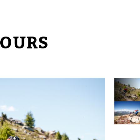
TOURS