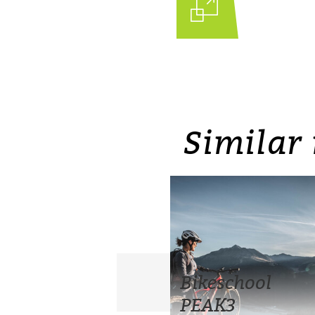
Similar 
Bikeschool
PEAK3