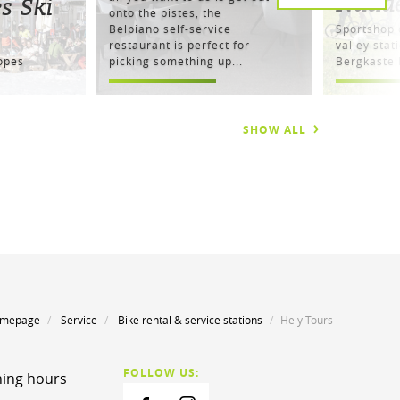
Naud
s Ski
onto the pistes, the
Belpiano self-service
Sportshop d
restaurant is perfect for
valley stat
lopes
picking something up...
Bergkaste
SHOW ALL
mepage
Service
Bike rental & service stations
Hely Tours
FOLLOW US:
ing hours