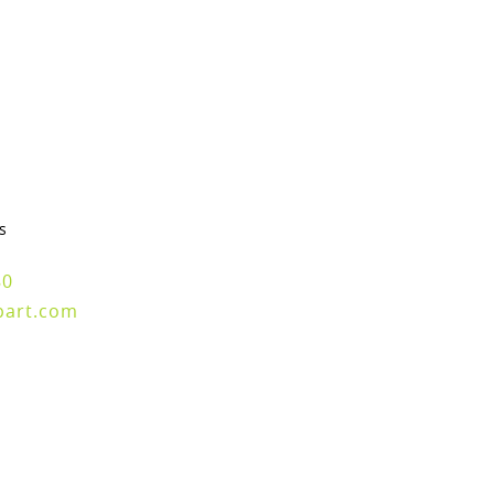
s
80
part.com