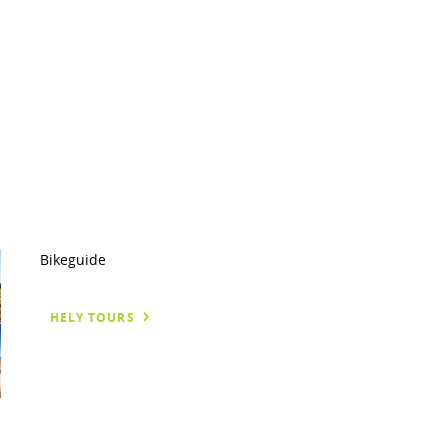
Bikeguide
HELY TOURS