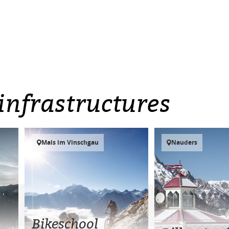
infrastructures
Mals im Vinschgau
Nauders
Bikeschool