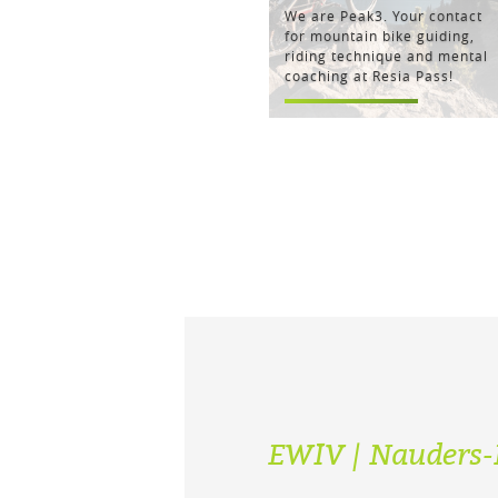
We are Peak3. Your contact
for mountain bike guiding,
riding technique and mental
coaching at Resia Pass!
EWIV | Nauders-