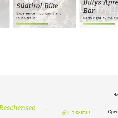
Billys Apré
Südtirol Bike
Bar
Experience mountains and
touch trails!
Party right by the s
Ho
Reschensee
Open
TICKETS