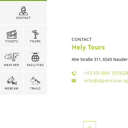
CONTACT
CONTACT
TICKETS
TOURS
Hely Tours
Alte Straße 311, 6543 Nauder
WEATHER
FACILITIES
+43 (0) 664 35562
info@alpenrose-a
WEBCAM
TRAILS