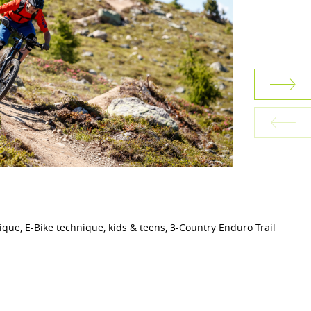
nique, E-Bike technique, kids & teens, 3-Country Enduro Trail