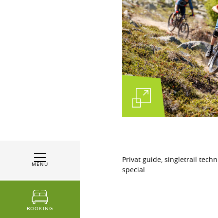
Privat guide, singletrail tech
MENU
special
BOOKING