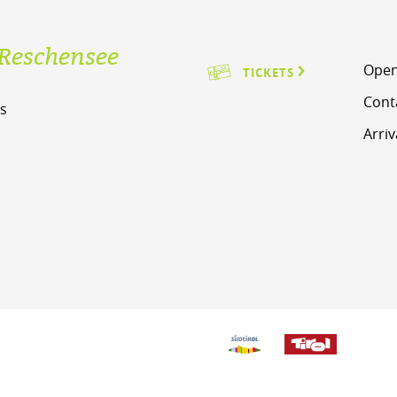
Reschensee
Open
TICKETS
Cont
s
Arriv
m