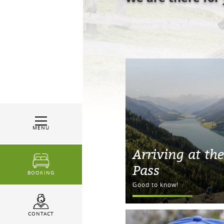
MENU
Arriving at the
Pass
BOOKING
Good to know!
CONTACT