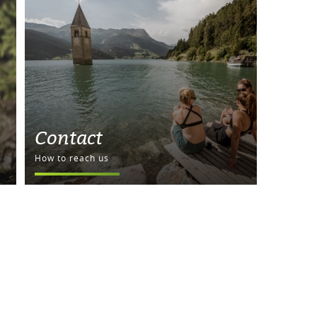
Contact
How to reach us