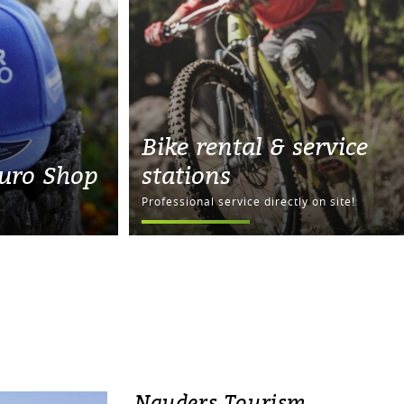
Bike rental & service
uro Shop
stations
Professional service directly on site!
Nauders Tourism