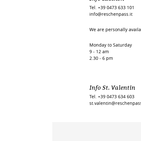
Tel. +39 0473 633 101
info@reschenpass.it
We are personally availa
Monday to Saturday
9 - 12 am
2.30 - 6 pm
Info St. Valentin
Tel. +39 0473 634 603
st.valentin@reschenpass