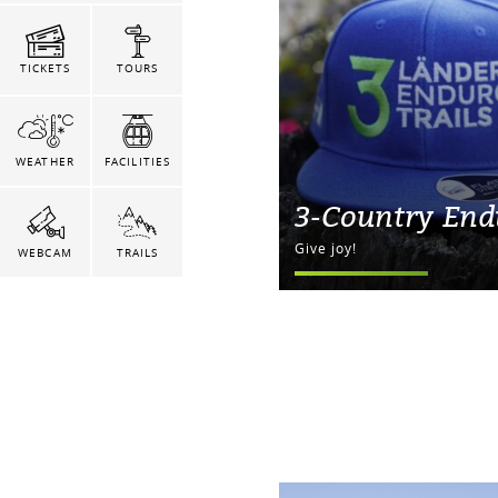
TICKETS
TOURS
WEATHER
FACILITIES
3-Country End
Give joy!
WEBCAM
TRAILS