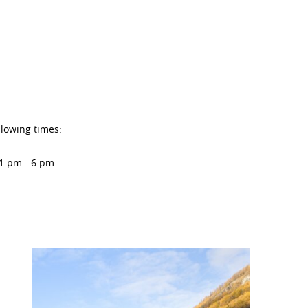
llowing times:
 1 pm - 6 pm