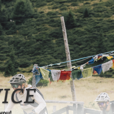
ICE
you!