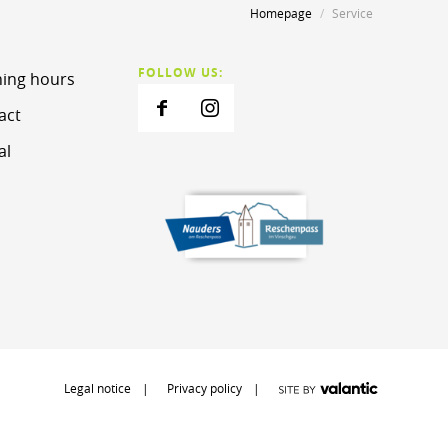
Homepage
Service
FOLLOW US:
ing hours
act
al
Legal notice
Privacy policy