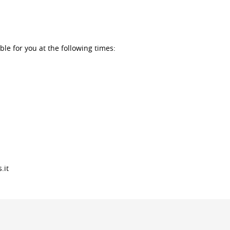
ble for you at the following times:
.it