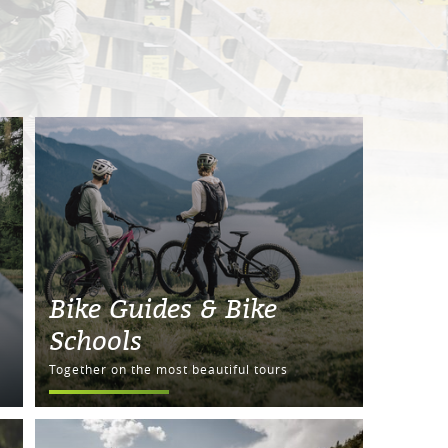
Bike Guides & Bike
Schools
Together on the most beautiful tours