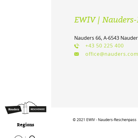
EWIV | Nauders-
Nauders 66, A-6543 Nauder
+43 50 225 400
office@nauders.co
© 2021 EWIV - Nauders-Reschenpass
Regions