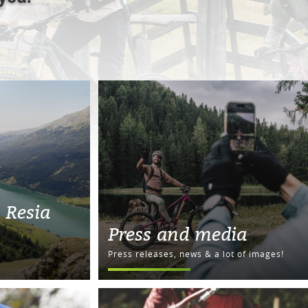
 Resia
Press and media
Press releases, news & a lot of images!