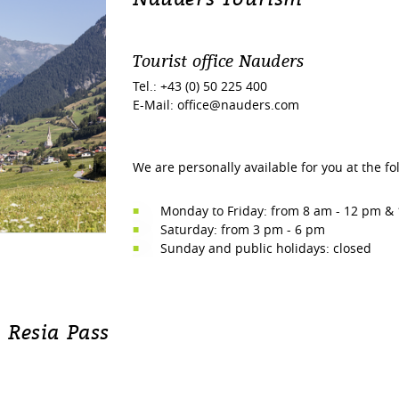
Tourist office Nauders
Tel.: +43 (0) 50 225 400
E-Mail: office@nauders.com
We are personally available for you at the fo
Monday to Friday: from 8 am - 12 pm &
Saturday: from 3 pm - 6 pm
Sunday and public holidays: closed
 Resia Pass