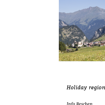
Holiday region
Info Reschen