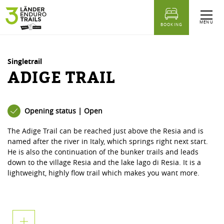
table of content
Adige trail
Similar Tours
MENU
BOOKING
Singletrail
ADIGE TRAIL
Opening status | Open
The Adige Trail can be reached just above the Resia and is
named after the river in Italy, which springs right next start.
He is also the continuation of the bunker trails and leads
down to the village Resia and the lake lago di Resia. It is a
lightweight, highly flow trail which makes you want more.