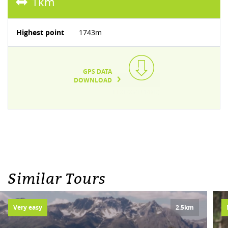
1km
Highest point
1743m
GPS DATA
DOWNLOAD
TEXT/XML(14KB)
Similar Tours
Very easy
2.5km