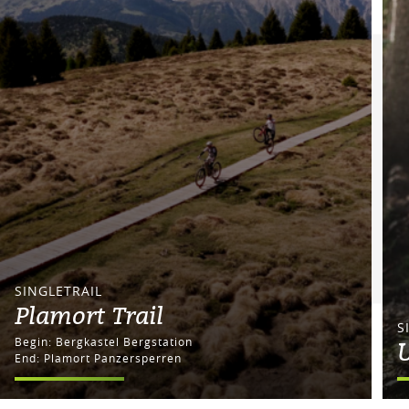
SINGLETRAIL
Plamort Trail
S
Begin: Bergkastel Bergstation
U
End: Plamort Panzersperren