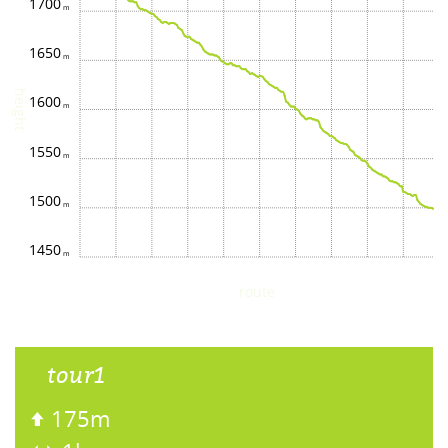
1700
1650
height
1600
1550
1500
1450
route
tour1
175m