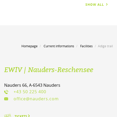
SHOW ALL
Homepage
Current informations
Facilities
Adige trail
EWIV | Nauders-Reschensee
Nauders 66, A-6543 Nauders
+43 50 225 400
office@nauders.com
TICKETS