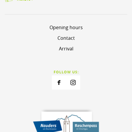
Opening hours
Contact
Arrival
FOLLOW US: