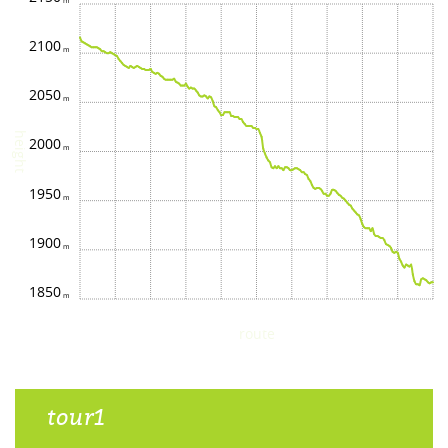
2100
2050
height
2000
1950
1900
1850
route
tour1