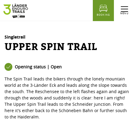
table of content
Upper Spin Trail
Similar Tours
MENU
BOOKING
Singletrail
UPPER SPIN TRAIL
Opening status | Open
The Spin Trail leads the bikers through the lonely mountain
world at the 3-Länder Eck and leads along the slope towards
the south. The Reschensee to the left flashes again and again
through the woods and suddenly it is clear: here I am right!
The Upper Spin Trail leads to the Schneider junction. From
here it's either back to the Schöneben Bahn or further south
to the Haideralm.