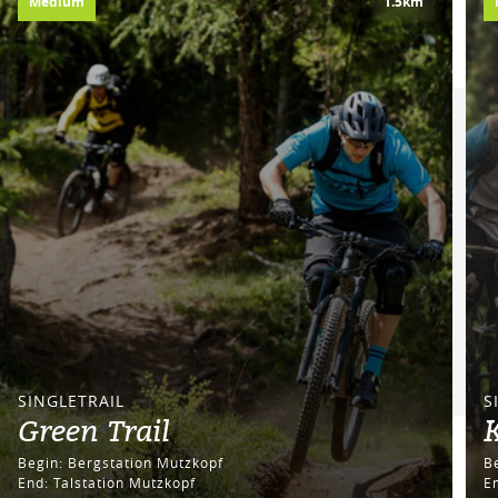
Medium
1.5km
SINGLETRAIL
S
Green Trail
Begin: Bergstation Mutzkopf
End: Talstation Mutzkopf
E