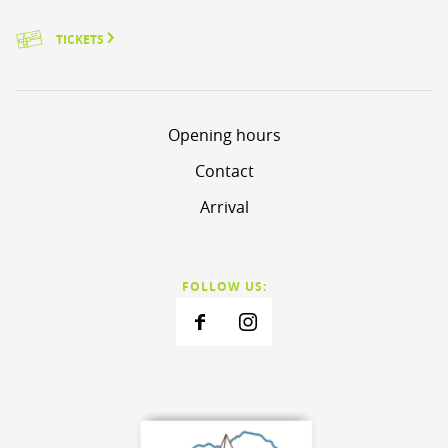
TICKETS
Opening hours
Contact
Arrival
FOLLOW US: