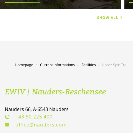
SHOW ALL
Homepage
Current informations
Facilities
Upper Spin Trail
EWIV | Nauders-Reschensee
Nauders 66, A-6543 Nauders
+43 50 225 400
office@nauders.com