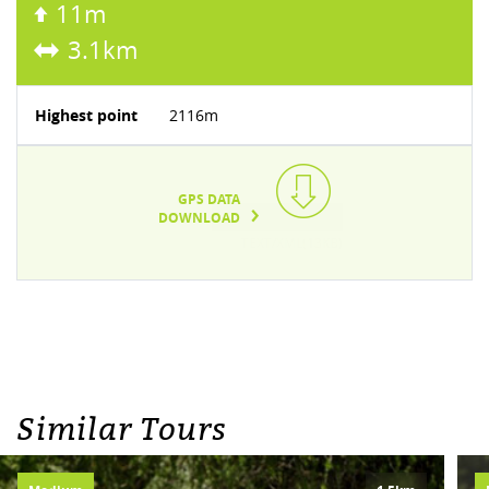
11m
3.1km
Highest point
2116m
GPS DATA
DOWNLOAD
TEXT/XML(13KB)
Similar Tours