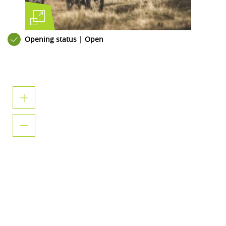
Opening status | Open