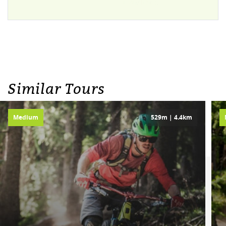
TEXT/XML(3KB)
Similar Tours
Medium
529m | 4.4km