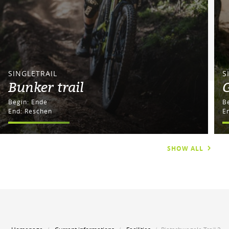
SINGLETRAIL
S
Bunker trail
G
Begin: Ende
End: Reschen
E
SHOW ALL