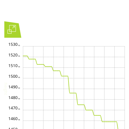
1530
1520
1510
1500
height
1490
1480
1470
1460