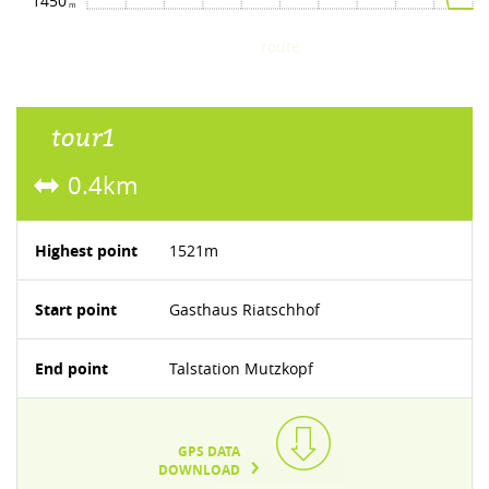
1450
route
tour1
0.4km
Highest point
1521m
Start point
Gasthaus Riatschhof
End point
Talstation Mutzkopf
GPS DATA
DOWNLOAD