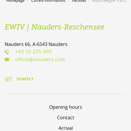
Homepage
Current informations
Facilities
Riatschwegele Trail 2
EWIV | Nauders-Reschensee
Nauders 66, A-6543 Nauders
+43 50 225 400
office@nauders.com
TICKETS
Opening hours
Contact
Arrival