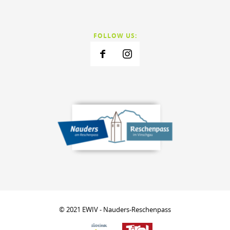
FOLLOW US:
© 2021 EWIV - Nauders-Reschenpass