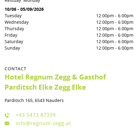
Restday: Monday
10/06
-
05/09/2026
Tuesday
12:00pm
-
6:00pm
Wednesday
12:00pm
-
6:00pm
Thursday
12:00pm
-
6:00pm
Friday
12:00pm
-
6:00pm
Saturday
12:00pm
-
6:00pm
Sunday
12:00pm
-
6:00pm
CONTACT
Hotel Regnum Zegg & Gasthof
Parditsch Elke Zegg Elke
Parditsch 165, 6543 Nauders
+43 5473 87339
info@regnum-zegg.at