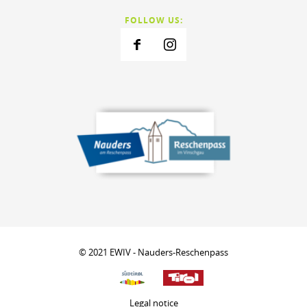
FOLLOW US:
© 2021 EWIV - Nauders-Reschenpass
Legal notice