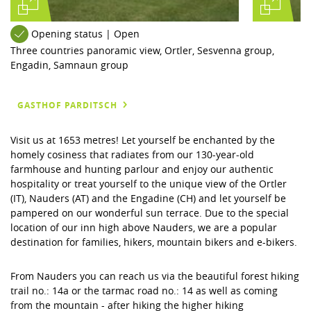
Opening status | Open
Three countries panoramic view, Ortler, Sesvenna group,
Engadin, Samnaun group
GASTHOF PARDITSCH
Visit us at 1653 metres! Let yourself be enchanted by the
homely cosiness that radiates from our 130-year-old
farmhouse and hunting parlour and enjoy our authentic
hospitality or treat yourself to the unique view of the Ortler
(IT), Nauders (AT) and the Engadine (CH) and let yourself be
pampered on our wonderful sun terrace. Due to the special
location of our inn high above Nauders, we are a popular
destination for families, hikers, mountain bikers and e-bikers.
From Nauders you can reach us via the beautiful forest hiking
trail no.: 14a or the tarmac road no.: 14 as well as coming
from the mountain - after hiking the higher hiking