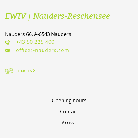
EWIV | Nauders-Reschensee
Nauders 66, A-6543 Nauders
+43 50 225 400
office@nauders.com
TICKETS
Opening hours
Contact
Arrival