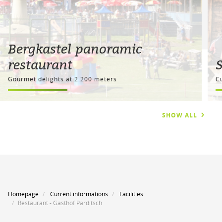
Bergkastel panoramic
restaurant
Gourmet delights at 2.200 meters
C
SHOW ALL
Homepage
Current informations
Facilities
Restaurant - Gasthof Parditsch