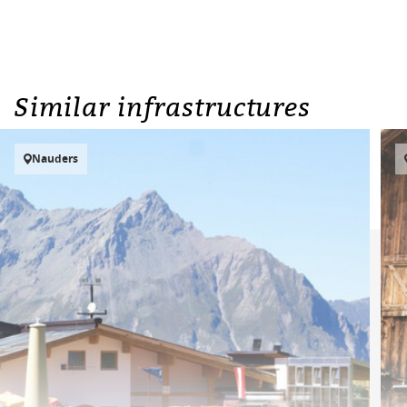
Similar infrastructures
Nauders