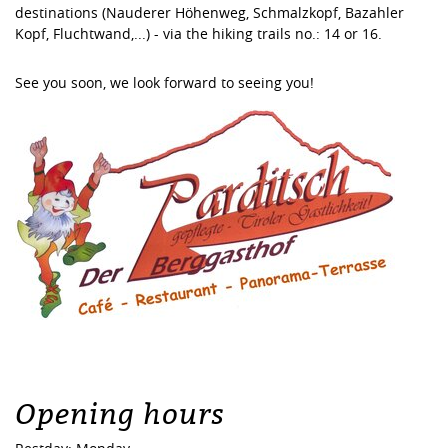
destinations (Nauderer Höhenweg, Schmalzkopf, Bazahler
Kopf, Fluchtwand,...) - via the hiking trails no.: 14 or 16.
See you soon, we look forward to seeing you!
Opening hours