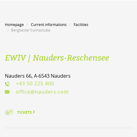
Homepage
Current informations
Facilities
Bergkastel Sunnastuba
EWIV | Nauders-Reschensee
Nauders 66, A-6543 Nauders
+43 50 225 400
office@nauders.com
TICKETS