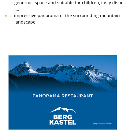
generous space and suitable for children, tasty dishes,
....
impressive panorama of the surrounding mountain
landscape