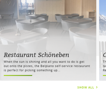
Restaurant Schöneben
When the sun is shining and all you want to do is get
T
out onto the pistes, the Belpiano self-service restaurant
ta
is perfect for picking something up...
Re
SHOW ALL