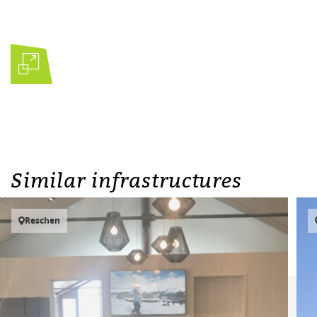
Similar infrastructures
Reschen