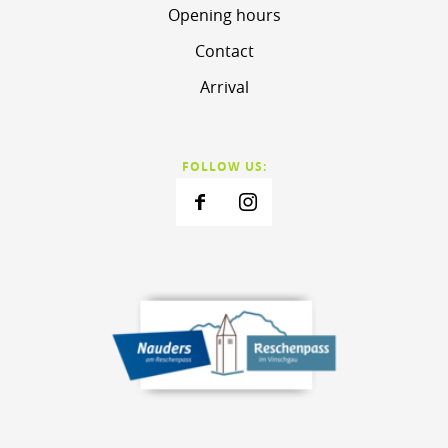
Opening hours
Contact
Arrival
FOLLOW US: