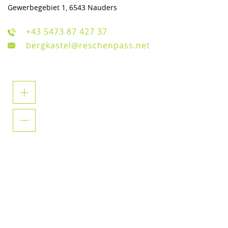
Gewerbegebiet 1, 6543 Nauders
+43 5473 87 427 37
bergkastel@reschenpass.net