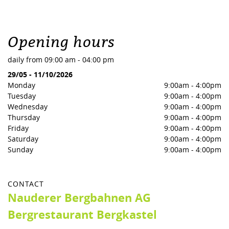
Opening hours
daily from 09:00 am - 04:00 pm
29/05
-
11/10/2026
Monday
9:00am
-
4:00pm
Tuesday
9:00am
-
4:00pm
Wednesday
9:00am
-
4:00pm
Thursday
9:00am
-
4:00pm
Friday
9:00am
-
4:00pm
Saturday
9:00am
-
4:00pm
Sunday
9:00am
-
4:00pm
CONTACT
Nauderer Bergbahnen AG
Bergrestaurant Bergkastel