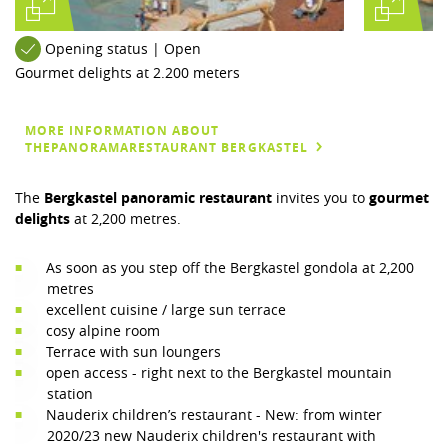
Opening status | Open
Gourmet delights at 2.200 meters
MORE INFORMATION ABOUT
THEPANORAMARESTAURANT BERGKASTEL
The
Bergkastel panoramic restaurant
invites you to
gourmet
delights
at 2,200 metres.
As soon as you step off the Bergkastel gondola at 2,200
metres
excellent cuisine / large sun terrace
cosy alpine room
Terrace with sun loungers
open access - right next to the Bergkastel mountain
station
Nauderix children’s restaurant - New: from winter
2020/23 new Nauderix children's restaurant with