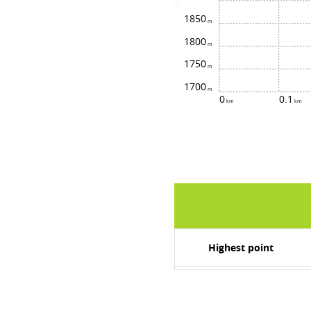
1850
1800
1750
1700
0
0.1
Highest point