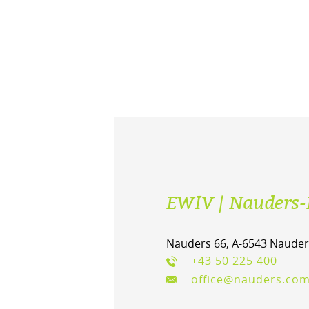
EWIV | Nauders-
Nauders 66, A-6543 Nauder
+43 50 225 400
office@nauders.co