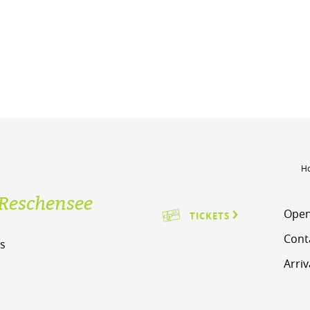
H
Reschensee
Open
TICKETS
Cont
s
Arriv
m