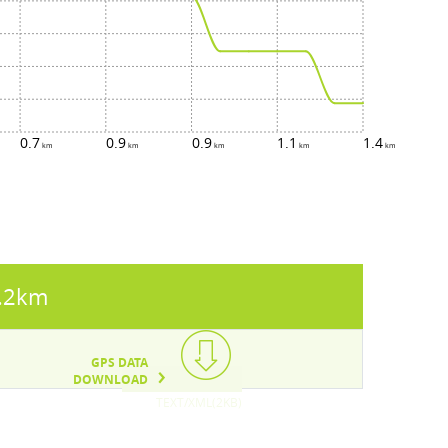
0.7
0.9
0.9
1.1
1.4
.2km
GPS DATA
DOWNLOAD
TEXT/XML(2KB)