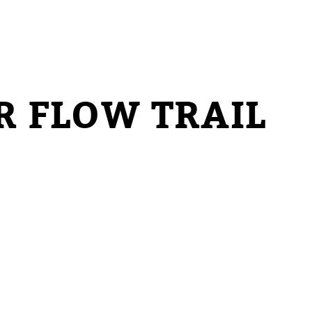
R FLOW TRAIL