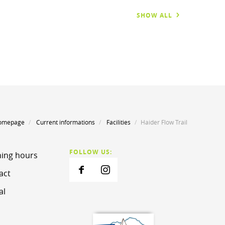
SHOW ALL
omepage
Current informations
Facilities
Haider Flow Trail
FOLLOW US:
ing hours
act
al