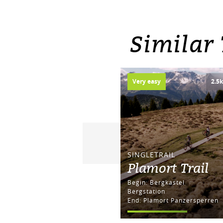
Similar
Very easy
2.5
SINGLETRAIL
Plamort Trail
Begin: Bergkastel
Bergstation
End: Plamort Panzersperren