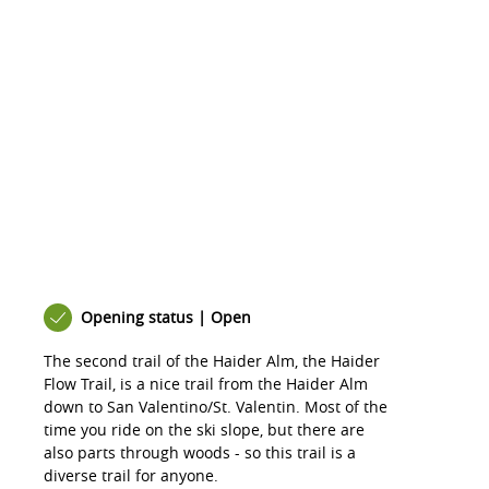
Opening status | Open
The second trail of the Haider Alm, the Haider
Flow Trail, is a nice trail from the Haider Alm
down to San Valentino/St. Valentin. Most of the
time you ride on the ski slope, but there are
also parts through woods - so this trail is a
diverse trail for anyone.