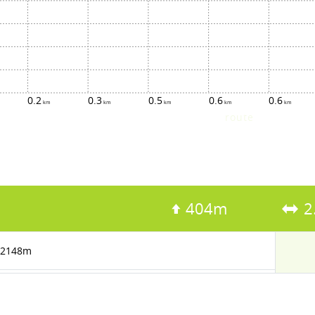
0.2
0.3
0.5
0.6
0.6
route
404m
2
2148m