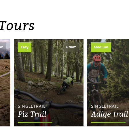
 Tours
km
Easy
6.9km
Medium
SINGLETRAIL
SINGLETRAIL
Piz Trail
Adige trail