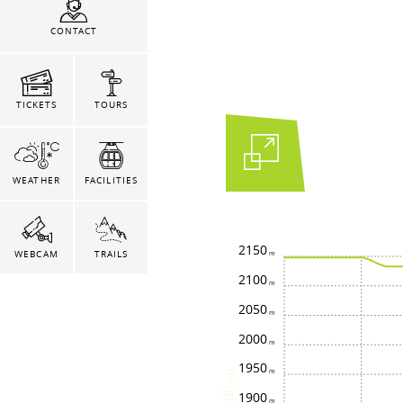
CONTACT
TICKETS
TOURS
WEATHER
FACILITIES
2150
WEBCAM
TRAILS
2100
2050
2000
1950
height
1900