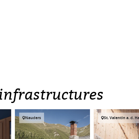
infrastructures
Nauders
St. Valentin a. d. H