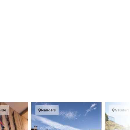
aide
Nauders
Nauders