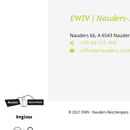
EWIV | Nauders-
Nauders 66, A-6543 Nauder
+43 50 225 400
office@nauders.co
© 2021 EWIV - Nauders-Reschenpass
Regions