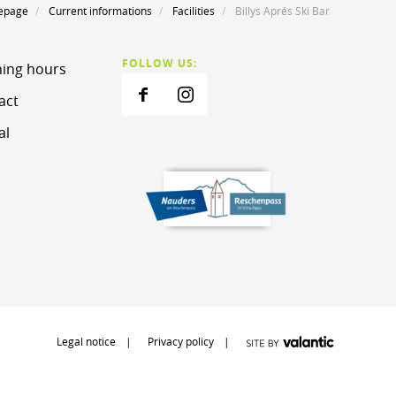
epage
Current informations
Facilities
Billys Aprés Ski Bar
FOLLOW US:
ing hours
act
al
Legal notice
Privacy policy