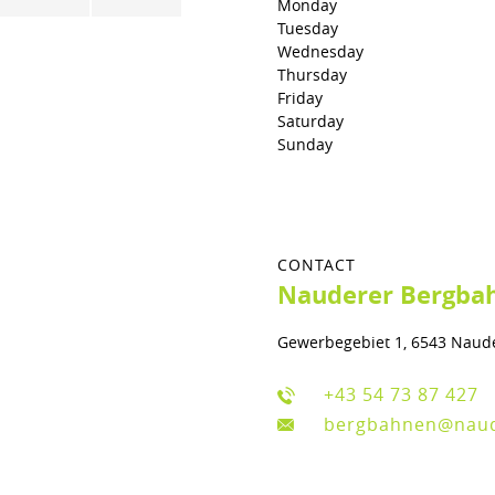
Monday
Tuesday
Wednesday
Thursday
Friday
Saturday
Sunday
CONTACT
Nauderer Bergbah
Gewerbegebiet 1, 6543 Naud
+43 54 73 87 427
bergbahnen@nau