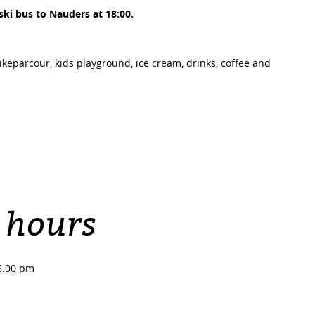
 ski bus to Nauders at 18:00.
bikeparcour, kids playground, ice cream, drinks, coffee and
 hours
6.00 pm