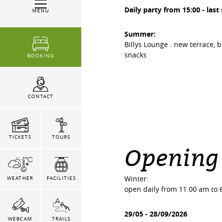
Daily party from 15:00 - last
MENU
Summer:
Billys Lounge . new terrace, 
snacks
BOOKING
CONTACT
TICKETS
TOURS
Opening
Winter:
WEATHER
FACILITIES
open daily from 11.00 am to 
29/05
-
28/09/2026
WEBCAM
TRAILS