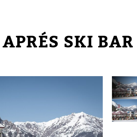
 APRÉS SKI BAR