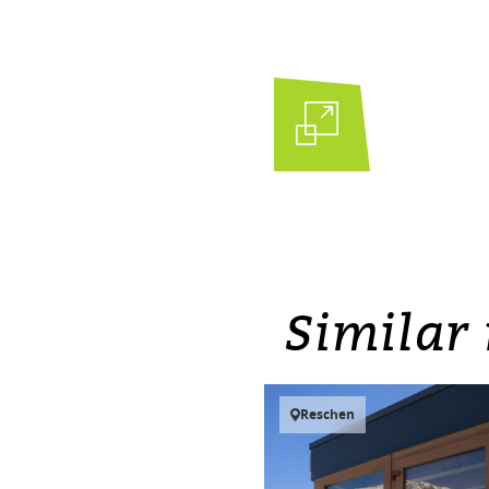
Similar 
Reschen