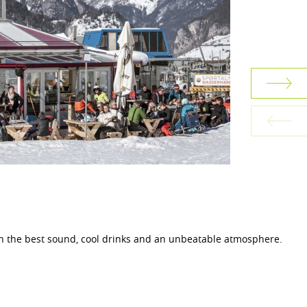
th the best sound, cool drinks and an unbeatable atmosphere.