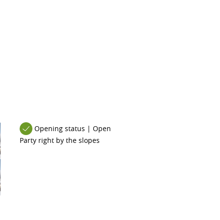
Opening status | Open
Party right by the slopes