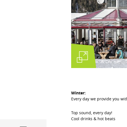
Winter:
Every day we provide you wi
Top sound, every day!
Cool drinks & hot beats