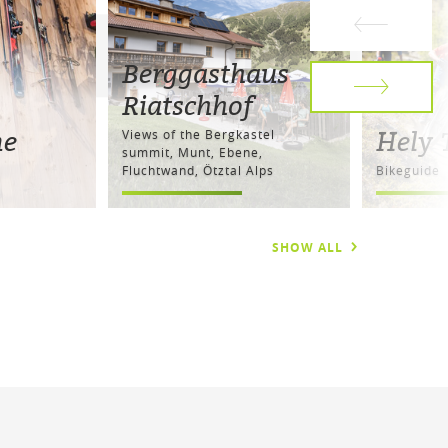
Berggasthaus
Riatschhof
ne
Hely 
Views of the Bergkastel
summit, Munt, Ebene,
Fluchtwand, Ötztal Alps
Bikeguide
SHOW ALL