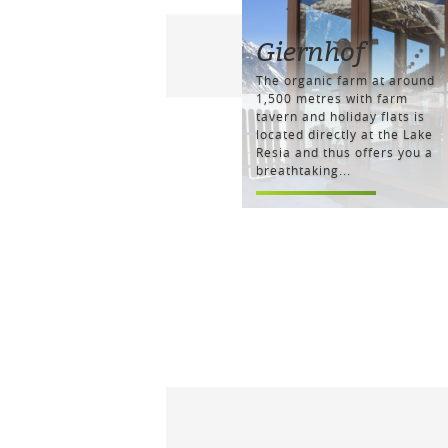
Giernhof
The organic farm at around
1,500 metres with farm
tavern and holiday flats is
located directly at the Lake
Resia and thus offers you a
breathtaking...