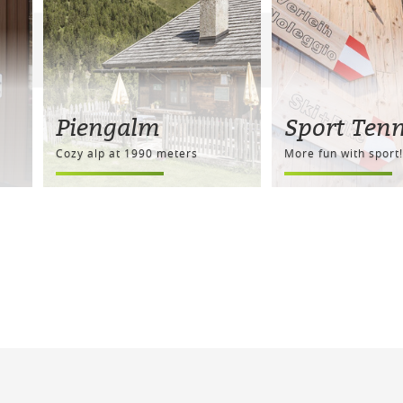
Piengalm
Sport Ten
Cozy alp at 1990 meters
More fun with sport!