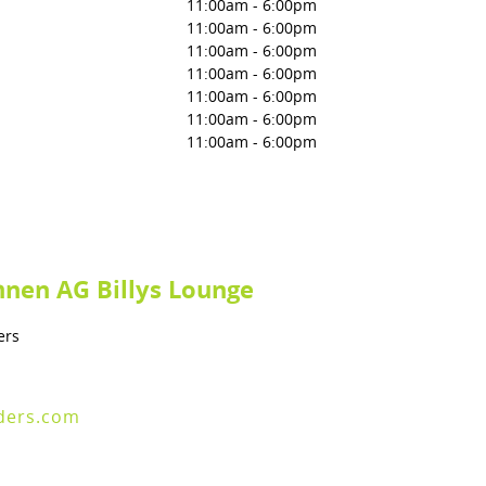
11:00am
-
6:00pm
11:00am
-
6:00pm
11:00am
-
6:00pm
11:00am
-
6:00pm
11:00am
-
6:00pm
11:00am
-
6:00pm
11:00am
-
6:00pm
nen AG Billys Lounge
ers
ders.com