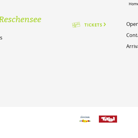
Hom
Reschensee
Open
TICKETS
Cont
s
Arriv
m