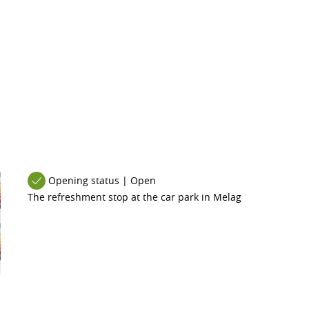
Opening status | Open
The refreshment stop at the car park in Melag