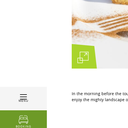
In the morning before the tou
enjoy the mighty landscape o
MENU
BOOKING