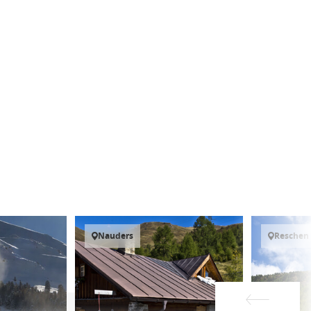
Nauders
Reschen