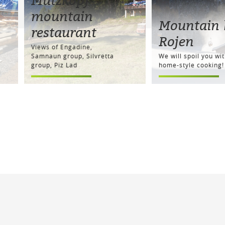
mountain
Mountain 
restaurant
Rojen
Views of Engadine,
Samnaun group, Silvretta
We will spoil you wi
group, Piz Lad
home-style cooking!