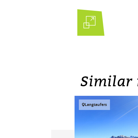
Similar 
Langtaufers