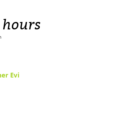
 hours
n
ner Evi