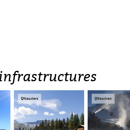
infrastructures
Nauders
Reschen
Mutzkopf