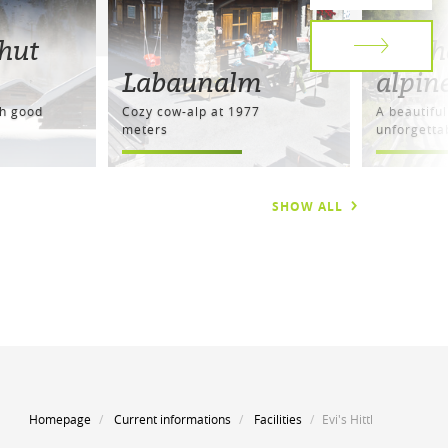
hut
Resch
Labaunalm
alpin
th good
Cozy cow-alp at 1977
A beautiful
meters
unforgetta
SHOW ALL
Homepage
Current informations
Facilities
Evi's Hittl