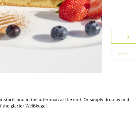
r starts and in the afternoon at the end. Or simply drop by and
f the glacier Weißkugel.