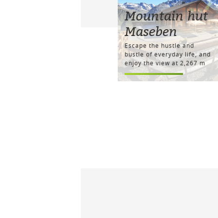
Mountain hut
Maseben
Escape the hustle and
bustle of everyday life, and
enjoy the view at 2,267 m