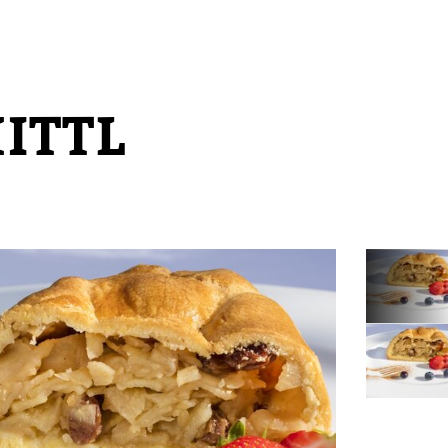
HITTL