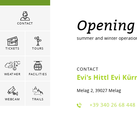
Opening
CONTACT
summer and winter operatio
TICKETS
TOURS
CONTACT
WEATHER
FACILITIES
Evi's Hittl Evi Kür
Melag 2, 39027 Melag
WEBCAM
TRAILS
+39 340 26 68 448