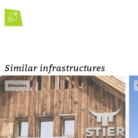
Similar infrastructures
Nauders