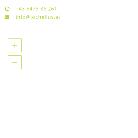
+43 5473 86 261
info@jochelius.at