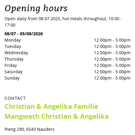
Opening hours
Open daily from 08.07.2025, hot meals throughout, 10:00 -
17:00
08/07
-
05/09/2026
Monday
12:00pm
-
5:00pm
Tuesday
12:00pm
-
5:00pm
Wednesday
12:00pm
-
5:00pm
Thursday
12:00pm
-
5:00pm
Friday
12:00pm
-
5:00pm
Saturday
12:00pm
-
5:00pm
Sunday
12:00pm
-
5:00pm
CONTACT
Christian & Angelika Familie
Mangweth Christian & Angelika
Pieng 290, 6543 Nauders