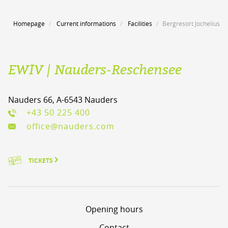
Homepage
Current informations
Facilities
Bergresort Jochelius
EWIV | Nauders-Reschensee
Nauders 66, A-6543 Nauders
+43 50 225 400
office@nauders.com
TICKETS
Opening hours
Contact