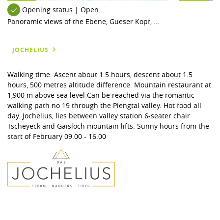
Opening status | Open
Panoramic views of the Ebene, Gueser Kopf, ...
JOCHELIUS
Walking time: Ascent about 1.5 hours, descent about 1.5
hours, 500 metres altitude difference. Mountain restaurant at
1,900 m above sea level Can be reached via the romantic
walking path no 19 through the Piengtal valley. Hot food all
day. Jochelius, lies between valley station 6-seater chair
Tscheyeck and Gaisloch mountain lifts. Sunny hours from the
start of February 09.00 - 16.00