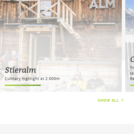
Stieralm
T
ta
Culinary highlight at 2.000m
Re
SHOW ALL