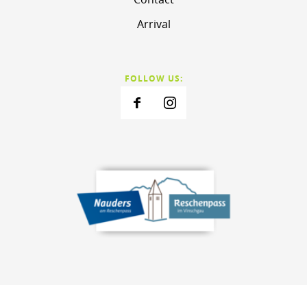
Arrival
FOLLOW US: