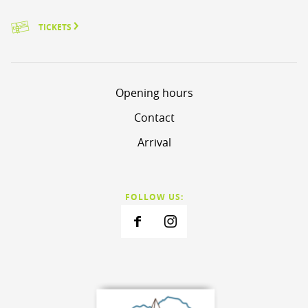
TICKETS
Opening hours
Contact
Arrival
FOLLOW US: