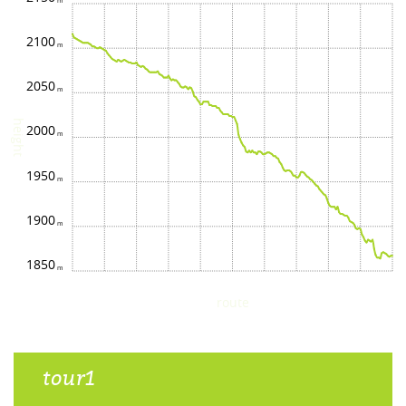
2100
2050
height
2000
1950
1900
1850
route
tour1