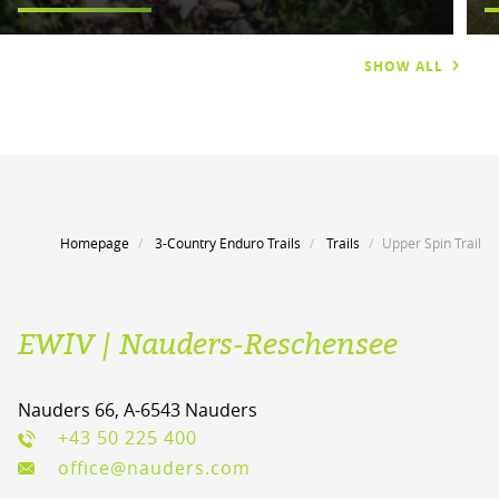
SHOW ALL
Homepage
3-Country Enduro Trails
Trails
Upper Spin Trail
EWIV | Nauders-Reschensee
Nauders 66, A-6543 Nauders
+43 50 225 400
office@nauders.com