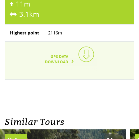
11m
3.1km
Highest point
2116m
GPS DATA
DOWNLOAD
TEXT/XML(13KB)
Similar Tours