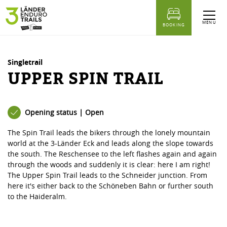
table of content
Upper Spin Trail
Similar Tours
MENU
BOOKING
Singletrail
UPPER SPIN TRAIL
Opening status | Open
The Spin Trail leads the bikers through the lonely mountain
world at the 3-Länder Eck and leads along the slope towards
the south. The Reschensee to the left flashes again and again
through the woods and suddenly it is clear: here I am right!
The Upper Spin Trail leads to the Schneider junction. From
here it's either back to the Schöneben Bahn or further south
to the Haideralm.