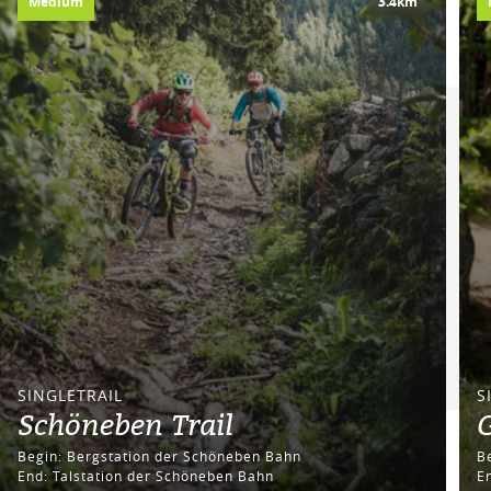
Medium
3.4km
SINGLETRAIL
S
Schöneben Trail
G
Begin: Bergstation der Schöneben Bahn
End: Talstation der Schöneben Bahn
E