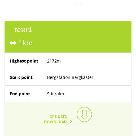
route
tour1
1km
Highest point
2172m
Start point
Bergstation Bergkastel
End point
Stieralm
GPS DATA
DOWNLOAD
TEXT/XML(3KB)