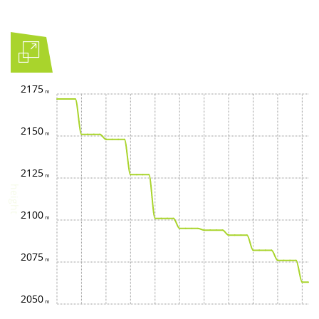
2175
2150
2125
height
2100
2075
2050