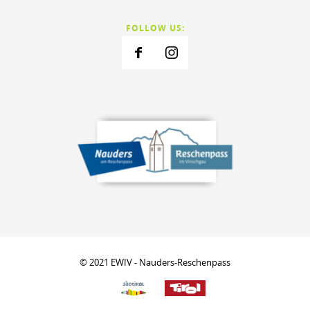
FOLLOW US:
© 2021 EWIV - Nauders-Reschenpass