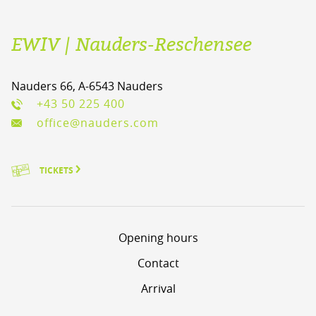
EWIV | Nauders-Reschensee
Nauders 66, A-6543 Nauders
+43 50 225 400
office@nauders.com
TICKETS
Opening hours
Contact
Arrival