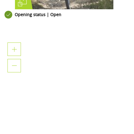
Opening status | Open