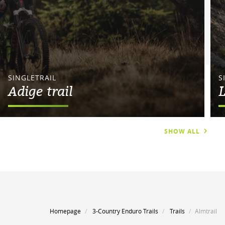
SINGLETRAIL
S
Adige trail
L
SHOW ALL
Homepage
3-Country Enduro Trails
Trails
Almtrail