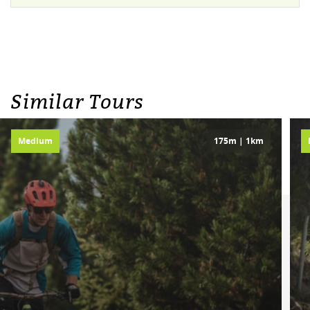
Similar Tours
Medium
175m | 1km