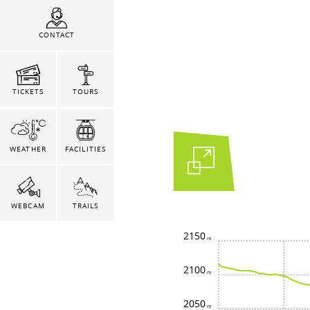
CONTACT
TICKETS
TOURS
WEATHER
FACILITIES
WEBCAM
TRAILS
2150
2100
2050