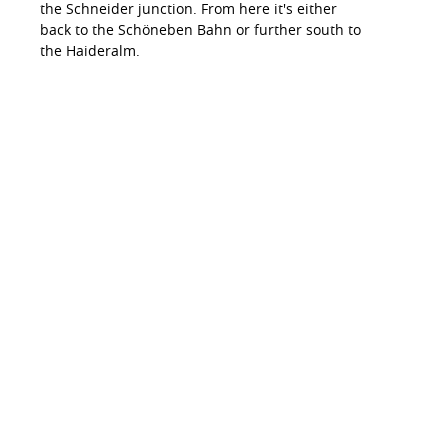
the Schneider junction. From here it's either
back to the Schöneben Bahn or further south to
the Haideralm.