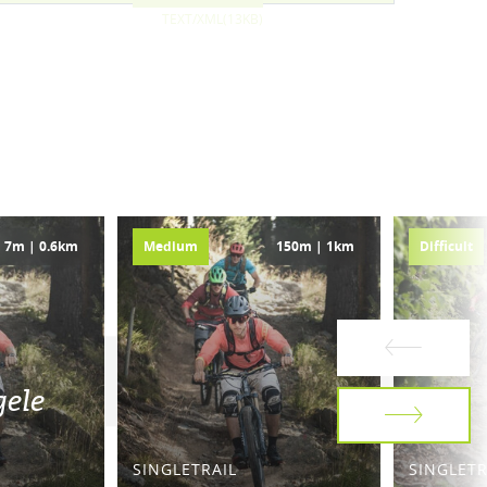
TEXT/XML(13KB)
7m | 0.6km
Medium
150m | 1km
Difficult
gele
SINGLETRAIL
SINGLETR