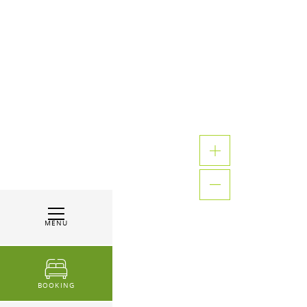
MENU
BOOKING