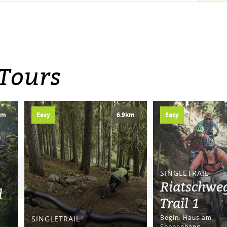
 Tours
km
Easy
6.9km
Easy
SINGLETRAIL
Riatschwe
l
Trail 1
Begin: Haus am
SINGLETRAIL
Sonnenhang