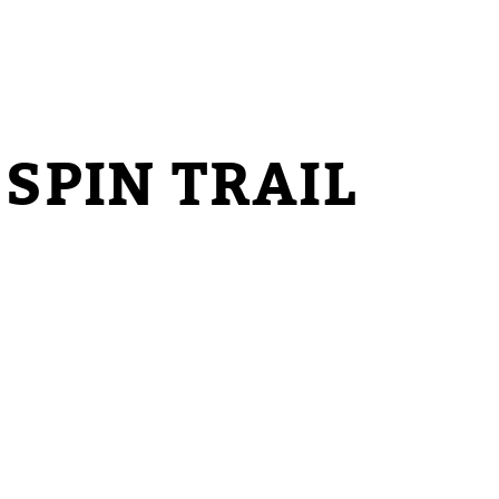
SPIN TRAIL