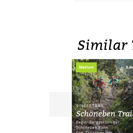
Similar
Medium
3.4
SINGLETRAIL
Schöneben Trai
Begin: Bergstation der
Schöneben Bahn
End: Talstation der