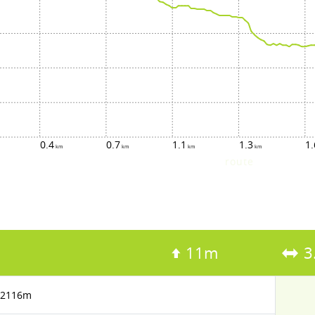
0.4
0.7
1.1
1.3
1.
route
11m
3
2116m