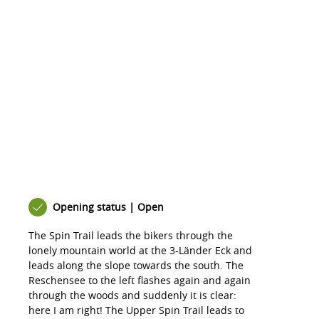
Opening status | Open
The Spin Trail leads the bikers through the
lonely mountain world at the 3-Länder Eck and
leads along the slope towards the south. The
Reschensee to the left flashes again and again
through the woods and suddenly it is clear:
here I am right! The Upper Spin Trail leads to