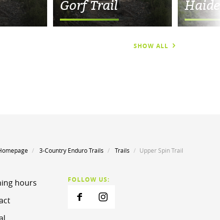
Gorf Trail
Haide
SHOW ALL
Homepage
3-Country Enduro Trails
Trails
Upper Spin Trail
FOLLOW US:
ing hours
act
al