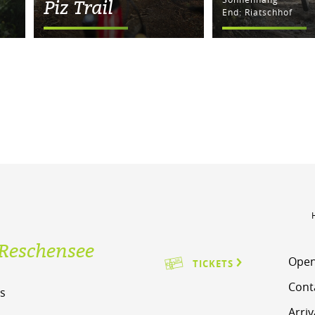
Piz Trail
End: Riatschhof
Reschensee
Open
TICKETS
Cont
s
Arriv