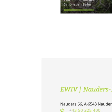
Schöneben Bahn
EWIV | Nauders-
Nauders 66, A-6543 Nauder
+43 50 225 400