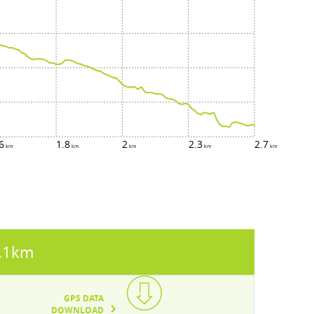
6
1.8
2
2.3
2.7
.1km
GPS DATA
DOWNLOAD