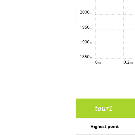
height
2000
1950
1900
1850
0
0.2
tour1
Highest point