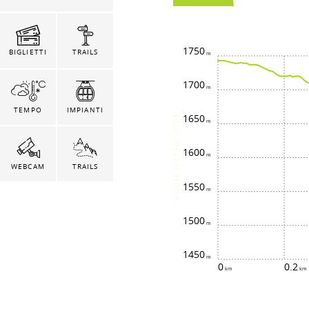
1750
BIGLIETTI
TRAILS
1700
TEMPO
IMPIANTI
1650
tour-detail.Höhe
1600
WEBCAM
TRAILS
1550
1500
1450
0
0.2