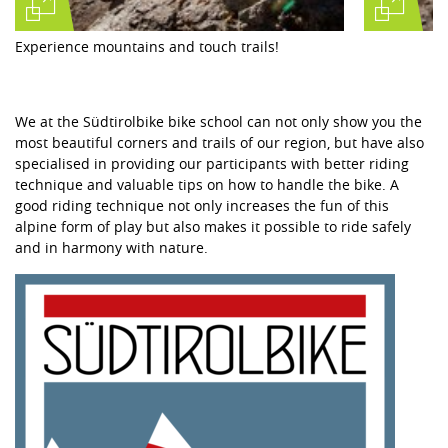
Experience mountains and touch trails!
We at the Südtirolbike bike school can not only show you the
most beautiful corners and trails of our region, but have also
specialised in providing our participants with better riding
technique and valuable tips on how to handle the bike. A
good riding technique not only increases the fun of this
alpine form of play but also makes it possible to ride safely
and in harmony with nature.