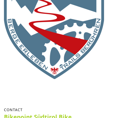
CONTACT
Bikepoint Südtirol Bike