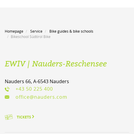
Homepage
Service
Bike guides & bike schools
Bikeschool Südtirol Bike
EWIV | Nauders-Reschensee
Nauders 66, A-6543 Nauders
+43 50 225 400
office@nauders.com
TICKETS