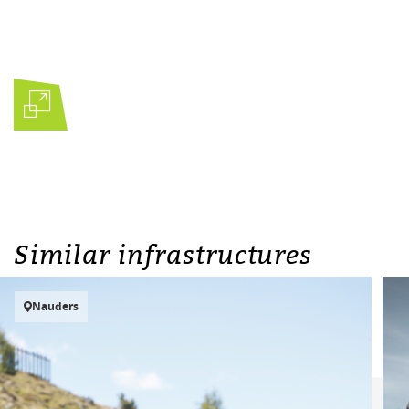
Similar infrastructures
Nauders