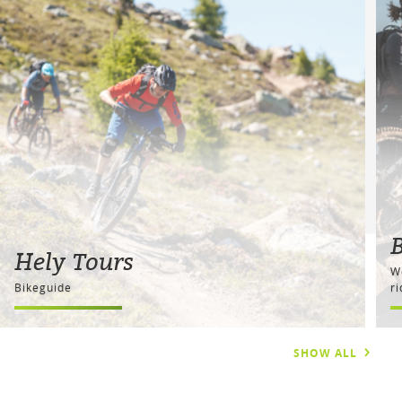
Hely Tours
W
Bikeguide
r
SHOW ALL