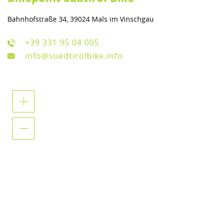
Bahnhofstraße 34, 39024 Mals im Vinschgau
+39 331 95 04 005
info@suedtirolbike.info