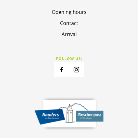
Opening hours
Contact
Arrival
FOLLOW US: