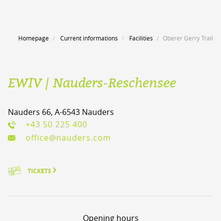
Homepage
Current informations
Facilities
Oberer Gerry Trail
EWIV | Nauders-Reschensee
Nauders 66, A-6543 Nauders
+43 50 225 400
office@nauders.com
TICKETS
Opening hours