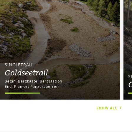
SINGLETRAIL
Goldseetrail
S
Begin: Bergkastel Bergstation
G
End: Plamort Panzersperren
SHOW ALL