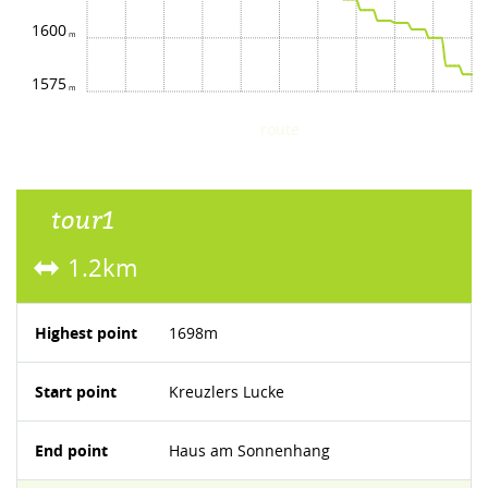
1600
1575
route
tour1
1.2km
Highest point
1698m
Start point
Kreuzlers Lucke
End point
Haus am Sonnenhang