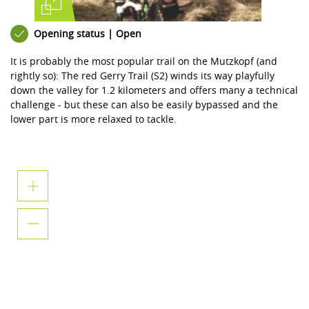
Opening status | Open
It is probably the most popular trail on the Mutzkopf (and
rightly so): The red Gerry Trail (S2) winds its way playfully
down the valley for 1.2 kilometers and offers many a technical
challenge - but these can also be easily bypassed and the
lower part is more relaxed to tackle.