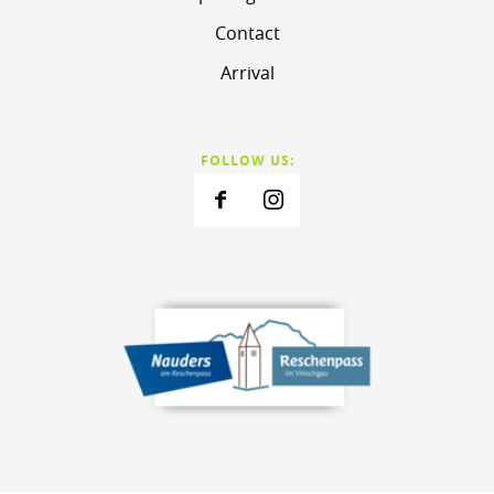
Contact
Arrival
FOLLOW US: