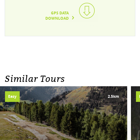
GPS DATA
DOWNLOAD
TEXT/XML(6KB)
Similar Tours
Easy
2.5km