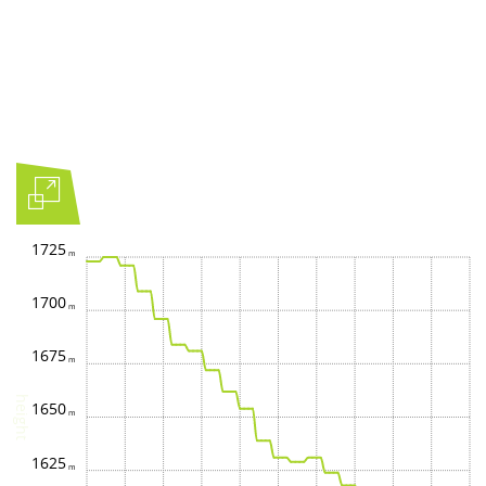
1725
1700
1675
height
1650
1625