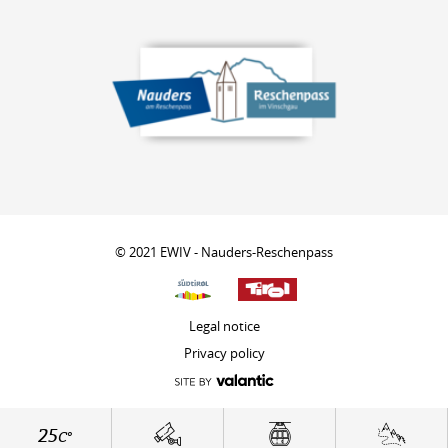
© 2021 EWIV - Nauders-Reschenpass
Legal notice
Privacy policy
25
C°