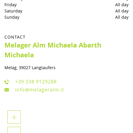
Friday
All day
Saturday
All day
Sunday
All day
CONTACT
Melager Alm Michaela Abarth
Michaela
Melag, 39027 Langtaufers
+39 338 9129288
info@melageralm.it