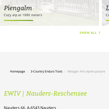
Piengalm
Cozy alp at 1990 meters
C
SHOW ALL
Homepage
3-Country Enduro Trails
Melager Alm alpine pasture
EWIV | Nauders-Reschensee
Nauders 66, A-6543 Nauders