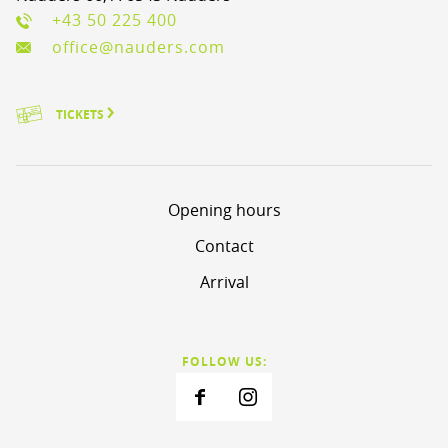
+43 50 225 400
office@nauders.com
TICKETS
Opening hours
Contact
Arrival
FOLLOW US: