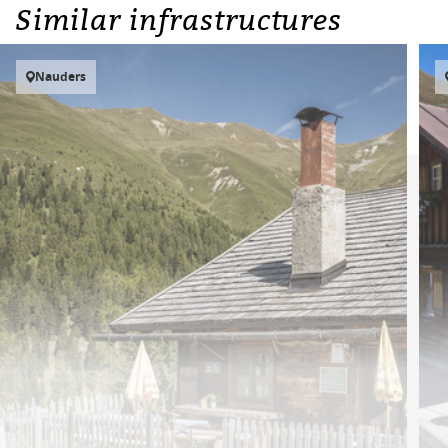
Similar infrastructures
Nauders