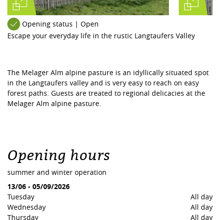
Opening status | Open
Escape your everyday life in the rustic Langtaufers Valley
The Melager Alm alpine pasture is an idyllically situated spot
in the Langtaufers valley and is very easy to reach on easy
forest paths. Guests are treated to regional delicacies at the
Melager Alm alpine pasture.
Opening hours
summer and winter operation
13/06
-
05/09/2026
Tuesday
All day
Wednesday
All day
Thursday
All day